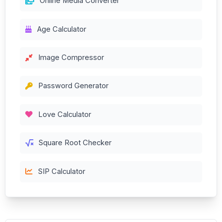
Online Media Converter
Age Calculator
Image Compressor
Password Generator
Love Calculator
Square Root Checker
SIP Calculator