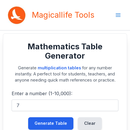
Skip
to
Magicallife Tools
content
Mathematics Table
Generator
Generate
multiplication tables
for any number
instantly. A perfect tool for students, teachers, and
anyone needing quick math references or practice.
Enter a number (1-10,000):
Generate Table
Clear