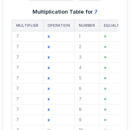
Multiplication Table for
7
MULTIPLIER
OPERATION
NUMBER
EQUALS
7
x
1
=
7
x
2
=
7
x
3
=
7
x
4
=
7
x
5
=
7
x
6
=
7
x
7
=
7
x
8
=
7
x
9
=