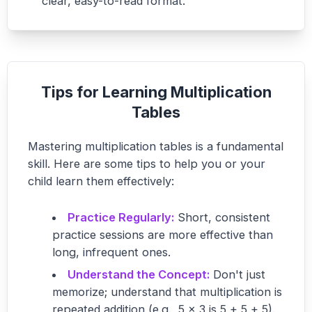
clear, easy-to-read format.
Tips for Learning Multiplication
Tables
Mastering multiplication tables is a fundamental
skill. Here are some tips to help you or your
child learn them effectively:
Practice Regularly:
Short, consistent
practice sessions are more effective than
long, infrequent ones.
Understand the Concept:
Don't just
memorize; understand that multiplication is
repeated addition (e.g., 5 x 3 is 5 + 5 + 5).