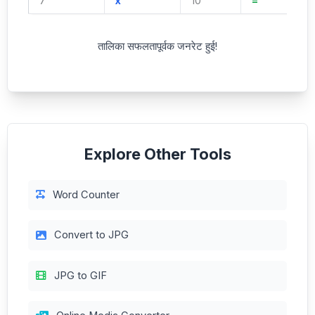
7
x
10
=
तालिका सफलतापूर्वक जनरेट हुई!
Explore Other Tools
Word Counter
Convert to JPG
JPG to GIF