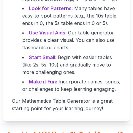
Look for Patterns:
Many tables have
easy-to-spot patterns (e.g., the 10s table
ends in 0, the 5s table ends in 0 or 5).
Use Visual Aids:
Our table generator
provides a clear visual. You can also use
flashcards or charts.
Start Small:
Begin with easier tables
(like 2s, 5s, 10s) and gradually move to
more challenging ones.
Make it Fun:
Incorporate games, songs,
or challenges to keep learning engaging.
Our Mathematics Table Generator is a great
starting point for your learning journey!