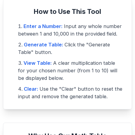
How to Use This Tool
Enter a Number:
Input any whole number
between 1 and 10,000 in the provided field.
Generate Table:
Click the "Generate
Table" button.
View Table:
A clear multiplication table
for your chosen number (from 1 to 10) will
be displayed below.
Clear:
Use the "Clear" button to reset the
input and remove the generated table.