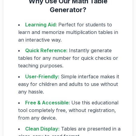
Why Use Our Math Table
Generator?
Learning Aid:
Perfect for students to
learn and memorize multiplication tables in
an interactive way.
Quick Reference:
Instantly generate
tables for any number for quick checks or
teaching purposes.
User-Friendly:
Simple interface makes it
easy for children and adults to use without
any hassle.
Free & Accessible:
Use this educational
tool completely free, without registration,
from any device.
Clean Display:
Tables are presented in a