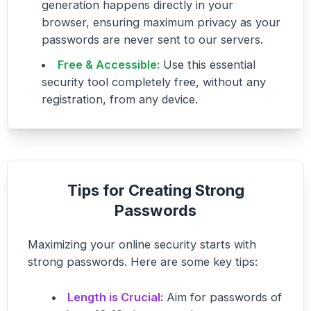
generation happens directly in your
browser, ensuring maximum privacy as your
passwords are never sent to our servers.
Free & Accessible:
Use this essential
security tool completely free, without any
registration, from any device.
Tips for Creating Strong
Passwords
Maximizing your online security starts with
strong passwords. Here are some key tips:
Length is Crucial:
Aim for passwords of