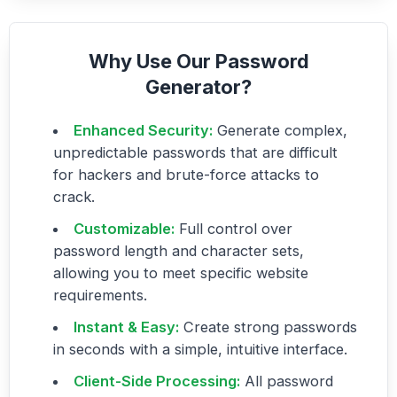
Why Use Our Password
Generator?
Enhanced Security:
Generate complex,
unpredictable passwords that are difficult
for hackers and brute-force attacks to
crack.
Customizable:
Full control over
password length and character sets,
allowing you to meet specific website
requirements.
Instant & Easy:
Create strong passwords
in seconds with a simple, intuitive interface.
Client-Side Processing:
All password