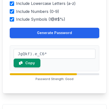
Include Lowercase Letters (a-z)
Include Numbers (0-9)
Include Symbols (!@#$%)
Generate Password
Copy
Password Strength: Good