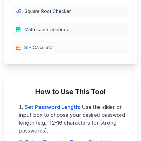
Square Root Checker
Math Table Generator
SIP Calculator
How to Use This Tool
Set Password Length:
Use the slider or
input box to choose your desired password
length (e.g., 12-16 characters for strong
passwords).