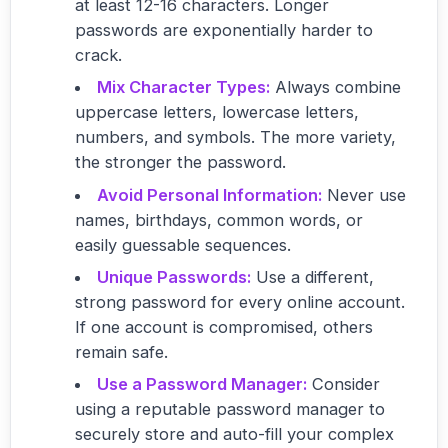
at least 12-16 characters. Longer
passwords are exponentially harder to
crack.
Mix Character Types:
Always combine
uppercase letters, lowercase letters,
numbers, and symbols. The more variety,
the stronger the password.
Avoid Personal Information:
Never use
names, birthdays, common words, or
easily guessable sequences.
Unique Passwords:
Use a different,
strong password for every online account.
If one account is compromised, others
remain safe.
Use a Password Manager:
Consider
using a reputable password manager to
securely store and auto-fill your complex