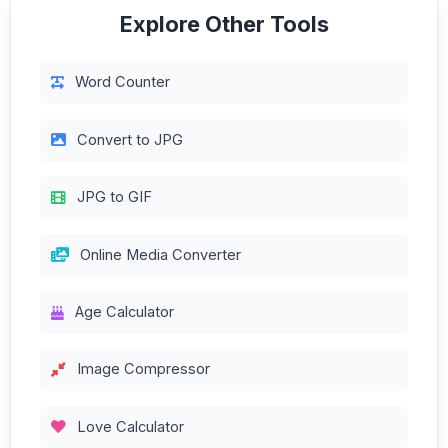
Explore Other Tools
Word Counter
Convert to JPG
JPG to GIF
Online Media Converter
Age Calculator
Image Compressor
Love Calculator