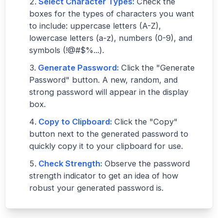
Select Character Types:
Check the
boxes for the types of characters you want
to include: uppercase letters (A-Z),
lowercase letters (a-z), numbers (0-9), and
symbols (!@#$%...).
Generate Password:
Click the "Generate
Password" button. A new, random, and
strong password will appear in the display
box.
Copy to Clipboard:
Click the "Copy"
button next to the generated password to
quickly copy it to your clipboard for use.
Check Strength:
Observe the password
strength indicator to get an idea of how
robust your generated password is.