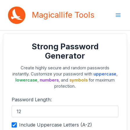
Skip
to
Magicallife Tools
content
Strong Password
Generator
Create highly secure and random passwords
instantly. Customize your password with
uppercase
,
lowercase
,
numbers
, and
symbols
for maximum
protection.
Password Length:
Include Uppercase Letters (A-Z)